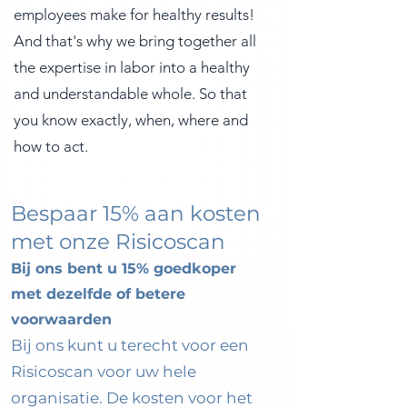
employees make for healthy results!
And that's why we bring together all
the expertise in labor into a healthy
and understandable whole. So that
you know exactly, when, where and
how to act.
Bespaar 15% aan kosten
met onze Risicoscan
Bij ons bent u 15% goedkoper
met dezelfde of betere
voorwaarden
B
ij ons kunt u terecht voor een
Risicoscan voor uw hele
organisatie. De kosten voor het