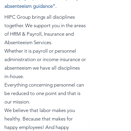
absenteeism guidance".
HIPC Group brings all disciplines
together. We support you in the areas
of HRM & Payroll, Insurance and
Absenteeism Services.
Whether it is payroll or personnel
administration or income insurance or
absenteeism we have all disciplines
in-house.
Everything concerning personnel can
be reduced to one point and that is
our mission.
We believe that labor makes you
healthy. Because that makes for
happy employees! And happy