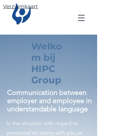
Verzuimkaart
Welko
m bij
HIPC
Group
Communication between
employer and employee in
understandable language
Is the situation with regard to
personnel so sunny with you as