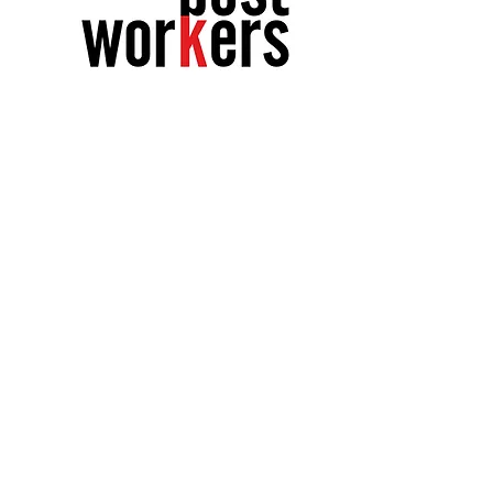
The following
relationships
preceded yours