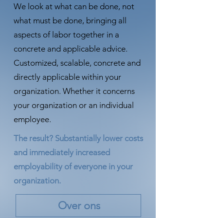
We look at what can be done, not
what must be done, bringing all
aspects of labor together in a
concrete and applicable advice.
Customized, scalable, concrete and
directly applicable within your
organization. Whether it concerns
your organization or an individual
employee.
The result? Substantially lower costs
and immediately increased
employability of everyone in your
organization.
Over ons