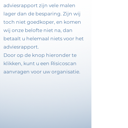
adviesrapport zijn vele malen
lager dan de besparing. Zijn wij
toch niet goedkoper, en komen
wij onze belofte niet na, dan
betaalt u helemaal niets voor het
adviesrapport.
Door op de knop hieronder te
klikken, kunt u een Risicoscan
aanvragen voor uw organisatie.