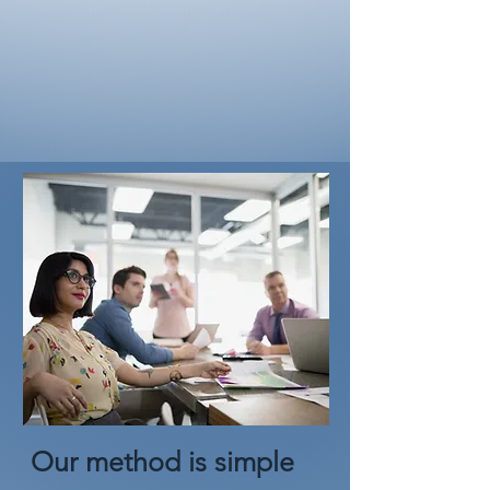
Our method is simple