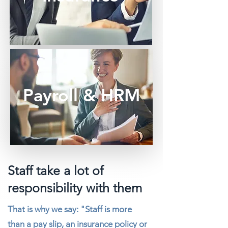
Payroll & HRM
Staff take a lot of
responsibility with them
That is why we say: "Staff is more
than a pay slip, an insurance policy or