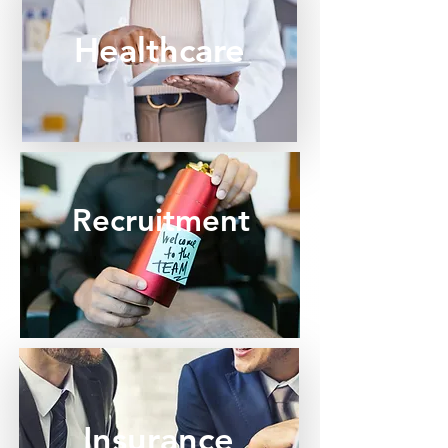
Healthcare
Recruitment
Insurance