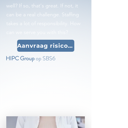
well? If so, that's great. If not, it
can be a real challenge. Staffing
takes a lot of responsibility. How
can we serve you with this?
Aanvraag risicoscan
HIPC Group
op SBS6