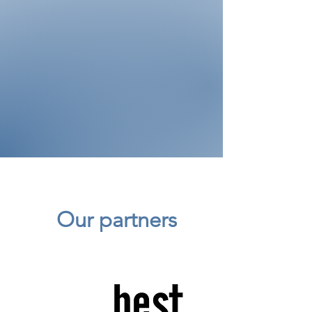
Our partners