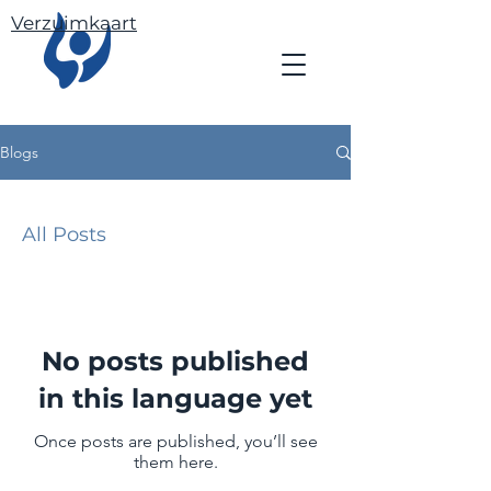
Verzuimkaart
Blogs
All Posts
No posts published
in this language yet
Once posts are published, you’ll see
them here.