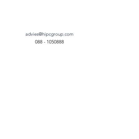
De Gouwe 26F
8253 PA Dronten
advies@hipcgroup.com
088 - 1050888
Chamber of Commerce
90605683
© 2023 HIPC Group. All Rights
Reserved